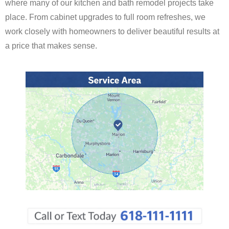
where many of our kitchen and bath remodel projects take
place. From cabinet upgrades to full room refreshes, we
work closely with homeowners to deliver beautiful results at
a price that makes sense.