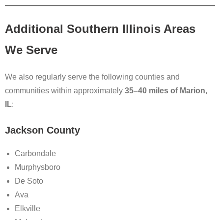
Additional Southern Illinois Areas
We Serve
We also regularly serve the following counties and
communities within approximately
35–40 miles of Marion,
IL
:
Jackson County
Carbondale
Murphysboro
De Soto
Ava
Elkville