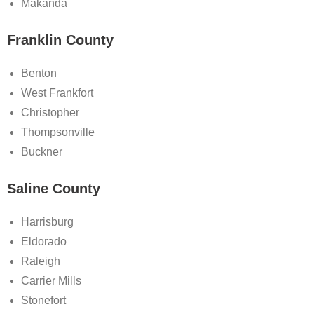
Makanda
Franklin County
Benton
West Frankfort
Christopher
Thompsonville
Buckner
Saline County
Harrisburg
Eldorado
Raleigh
Carrier Mills
Stonefort