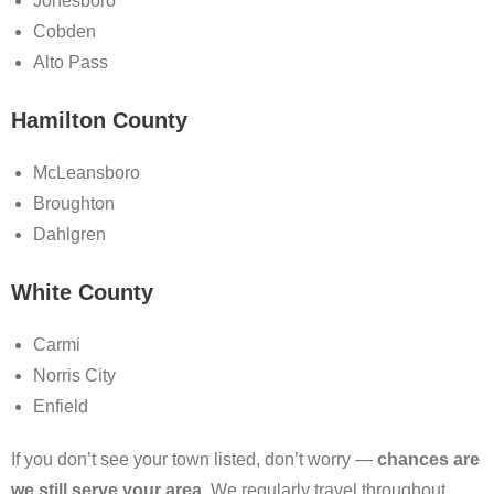
Jonesboro
Cobden
Alto Pass
Hamilton County
McLeansboro
Broughton
Dahlgren
White County
Carmi
Norris City
Enfield
If you don’t see your town listed, don’t worry —
chances are
we still serve your area
. We regularly travel throughout