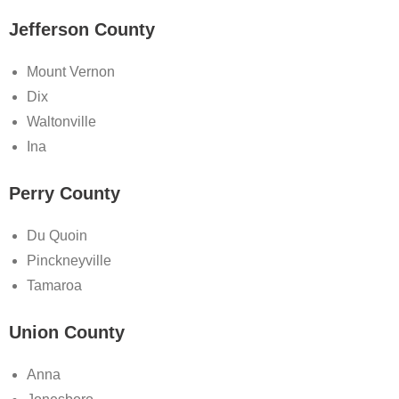
Jefferson County
Mount Vernon
Dix
Waltonville
Ina
Perry County
Du Quoin
Pinckneyville
Tamaroa
Union County
Anna