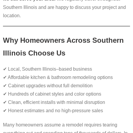
Southern Illinois and are happy to discuss your project and
location.
Why Homeowners Across Southern
Illinois Choose Us
✔ Local, Southern Illinois–based business
✔ Affordable kitchen & bathroom remodeling options
✔ Cabinet upgrades without full demolition
✔ Hundreds of cabinet styles and color options
✔ Clean, efficient installs with minimal disruption
✔ Honest estimates and no high-pressure sales
Many homeowners assume a remodel requires tearing