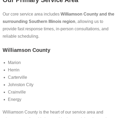
Our core service area includes
Williamson County and the
surrounding Southern Illinois region
, allowing us to
provide fast response times, in-person consultations, and
reliable scheduling.
Williamson County
Marion
Herrin
Carterville
Johnston City
Crainville
Energy
Williamson County is the heart of our service area and