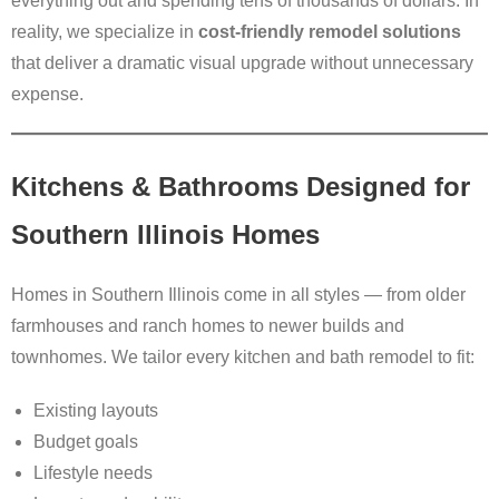
everything out and spending tens of thousands of dollars. In
reality, we specialize in
cost-friendly remodel solutions
that deliver a dramatic visual upgrade without unnecessary
expense.
Kitchens & Bathrooms Designed for
Southern Illinois Homes
Homes in Southern Illinois come in all styles — from older
farmhouses and ranch homes to newer builds and
townhomes. We tailor every kitchen and bath remodel to fit:
Existing layouts
Budget goals
Lifestyle needs