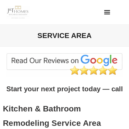
Skip
to
content
SERVICE AREA
Start your next project today — call
or text
618-111-1111
Kitchen & Bathroom
Remodeling Service Area