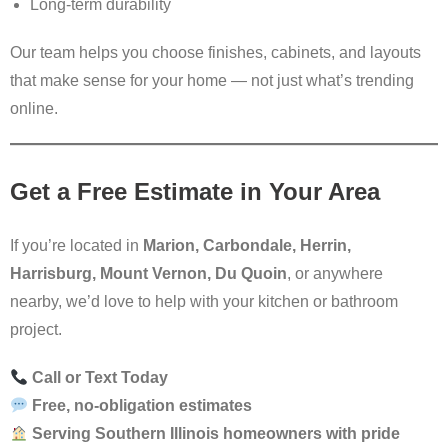
Long-term durability
Our team helps you choose finishes, cabinets, and layouts
that make sense for your home — not just what’s trending
online.
Get a Free Estimate in Your Area
If you’re located in
Marion, Carbondale, Herrin,
Harrisburg, Mount Vernon, Du Quoin
, or anywhere
nearby, we’d love to help with your kitchen or bathroom
project.
Call or Text Today
Free, no-obligation estimates
Serving Southern Illinois homeowners with pride