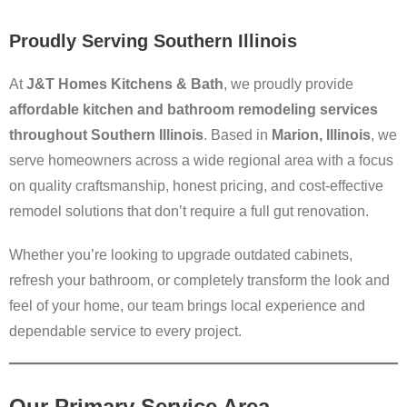
Proudly Serving Southern Illinois
At
J&T Homes Kitchens & Bath
, we proudly provide
affordable kitchen and bathroom remodeling services
throughout Southern Illinois
. Based in
Marion, Illinois
, we
serve homeowners across a wide regional area with a focus
on quality craftsmanship, honest pricing, and cost-effective
remodel solutions that don’t require a full gut renovation.
Whether you’re looking to upgrade outdated cabinets,
refresh your bathroom, or completely transform the look and
feel of your home, our team brings local experience and
dependable service to every project.
Our Primary Service Area